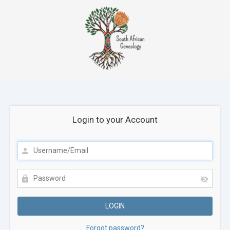
Login to your Account
Forgot password?