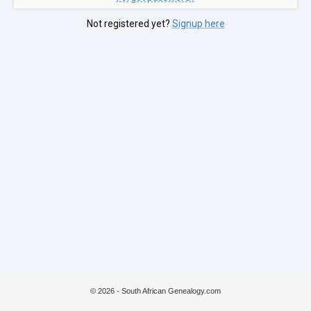
Not registered yet?
Signup here
© 2026 - South African Genealogy.com