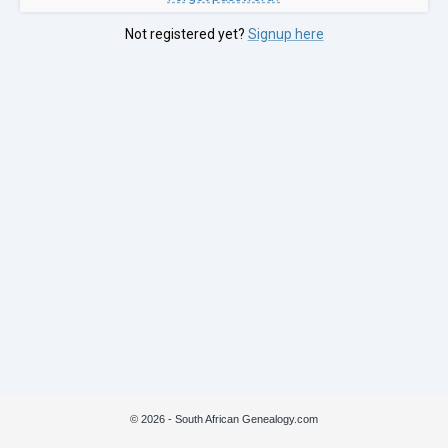
Not registered yet?
Signup here
© 2026 - South African Genealogy.com