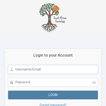
Login to your Account
Forgot password?