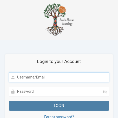
Login to your Account
Forgot password?