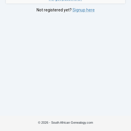
Not registered yet?
Signup here
© 2026 - South African Genealogy.com