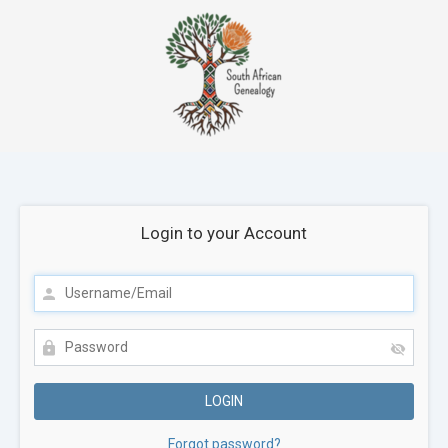
Login to your Account
Forgot password?