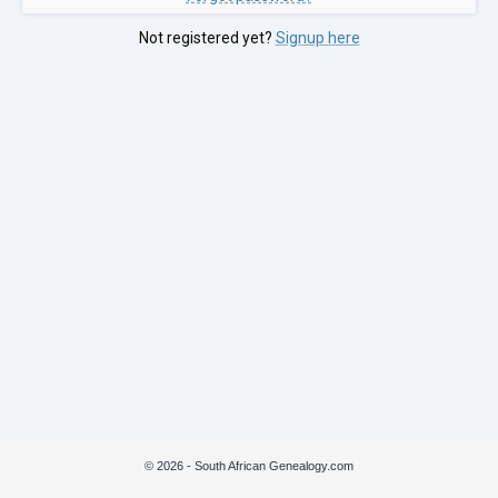
Not registered yet?
Signup here
© 2026 - South African Genealogy.com