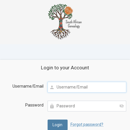
Login to your Account
Username/Email
Password
Forgot password?