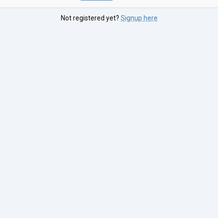
Not registered yet?
Signup here