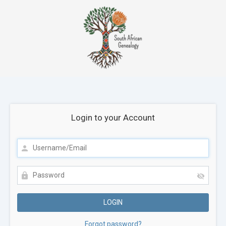
Login to your Account
Forgot password?