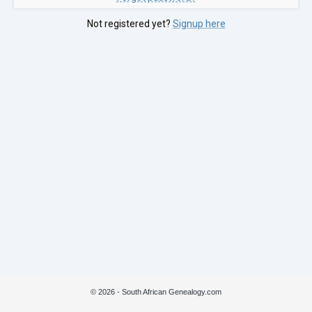
Not registered yet?
Signup here
© 2026 - South African Genealogy.com